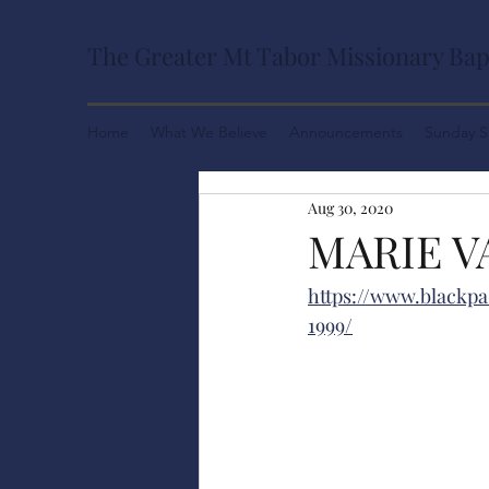
The Greater Mt Tabor Missionary Bap
Home
What We Believe
Announcements
Sunday S
Aug 30, 2020
MARIE V
https://www.blackpa
1999/