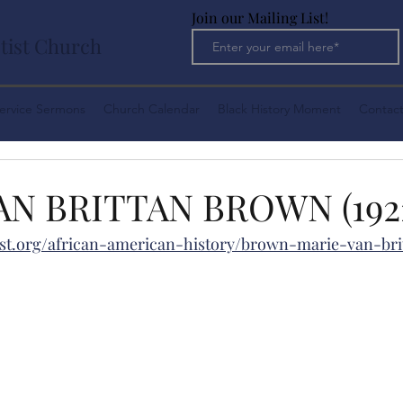
Join our Mailing List!
tist Church
ervice Sermons
Church Calendar
Black History Moment
Contact
AN BRITTAN BROWN (1922
st.org/african-american-history/brown-marie-van-bri