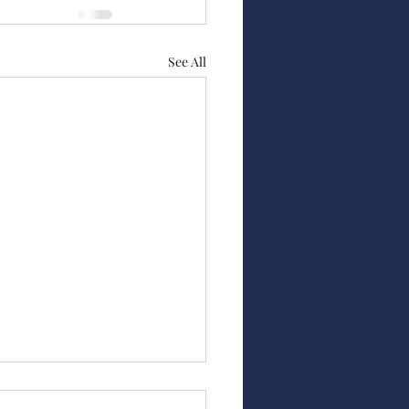
See All