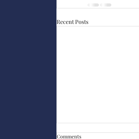
Recent Posts
Comments