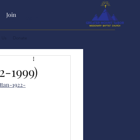
Join
Log In
 Us
Donate
-1999)
ttan-1922-