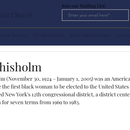
Join our Mailing List!
tist Church
ervice Sermons
Church Calendar
Black History Moment
Contact
Chisholm
lm (November 30, 1924 – January 1, 2005) was an American
 the first black woman to be elected to the United States
 New York's 12th congressional district, a district cent
 for seven terms from 1969 to 1983.