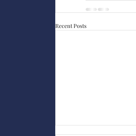
Recent Posts