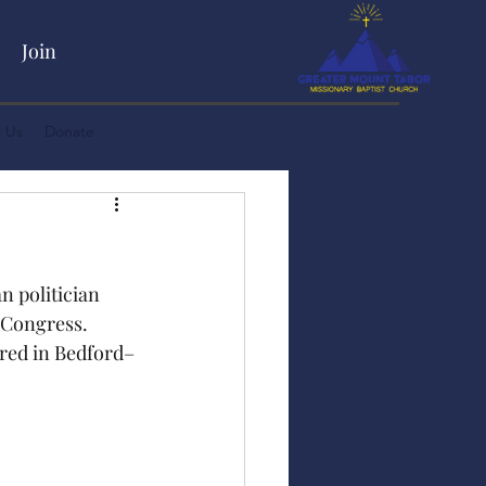
Join
Log In
 Us
Donate
 politician 
 Congress. 
ered in Bedford–