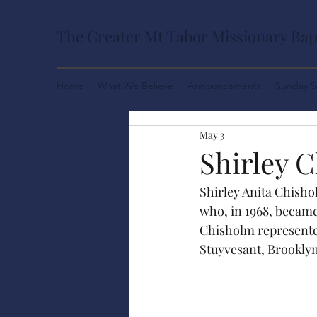
The Greater Mt Tabor Missionary Bap
Home
What We Believe
Announcements
Sunday S
May 3
Shirley 
Shirley Anita Chisho
who, in 1968, became
Chisholm represented
Stuyvesant, Brooklyn