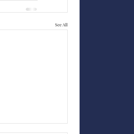
See All