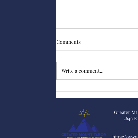
Comments
Hazel Scott
Write a comment...
Greater Mt
2646 E
https://ww