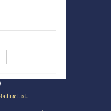
abeth Harvey Free Black
ol
Mailing List!