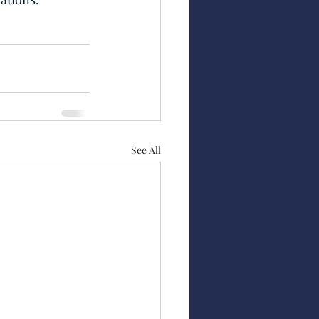
See All