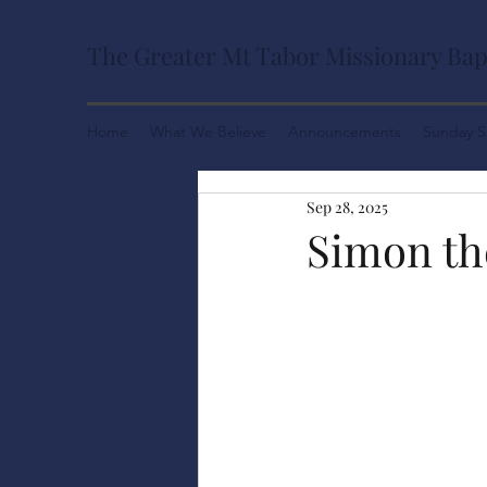
The Greater Mt Tabor Missionary Bap
Home
What We Believe
Announcements
Sunday S
Sep 28, 2025
Simon th