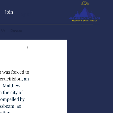
Join
Log In
 Us
Donate
 was forced to 
 crucifixion
, an 
of Matthew, 
the city of 
compelled by 
ssbeam, as 
ations.  