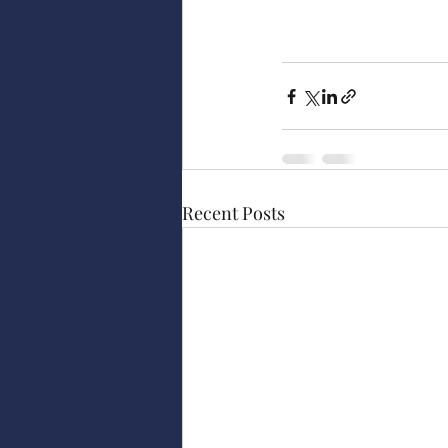
Recent Posts