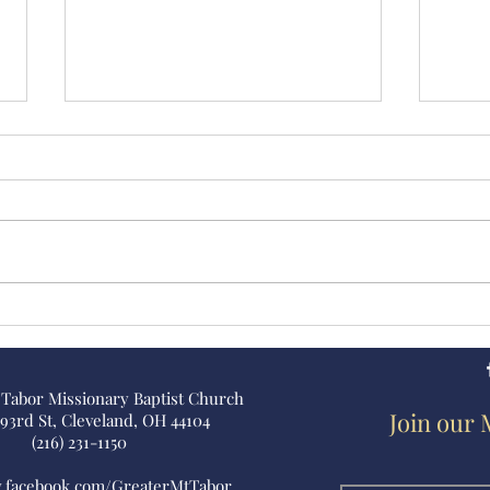
Earnest Morrison
Eliz
Scho
 Tabor Missionary Baptist Church
Join our 
 93rd St, Cleveland, OH 44104
(216) 231-1150
w.facebook.com/GreaterMtTabor