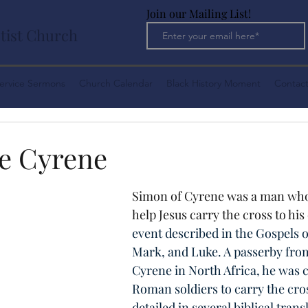
Join our Mailing List!
tist Church
ervice Sermons
Church Calendar
Black History Moment
Contact
e Cyrene
Simon of Cyrene was a man who
help Jesus carry the cross to his
event described in the Gospels 
Mark, and Luke. A passerby from 
Cyrene in North Africa, he was 
Roman soldiers to carry the cro
detailed in several biblical transl